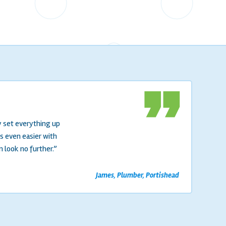
format_quote
y set everything up
s even easier with
n look no further.”
James, Plumber, Portishead