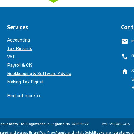
Services
Cont
Accounting
email
i
Tax Returns
call
0
VAT
Payroll & CIS
home
S
Bookkeeping & Software Advice
W
Making Tax Digital
B
Find out more >>
countants Ltd. Registered in England No. 06281297
VAT: 915025356
gland and Wales, BrightPay, FreeAgent, and Intuit QuickBooks are registered 