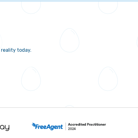
reality today.