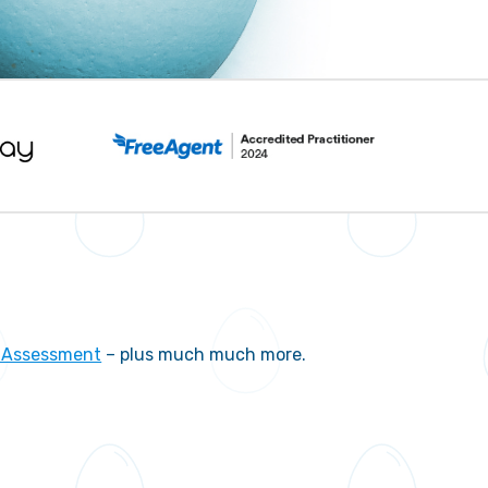
f Assessment
– plus much much more.