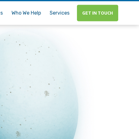
Us
Who We Help
Services
GET IN TOUCH