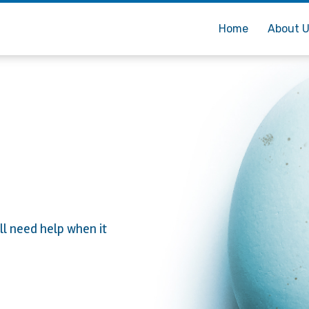
Home
About 
ll need help when it