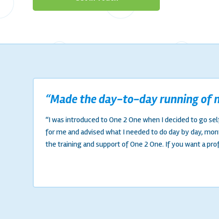
“Made the day-to-day running of m
“I was introduced to One 2 One when I decided to go sel
for me and advised what I needed to do day by day, mo
the training and support of One 2 One. If you want a pro