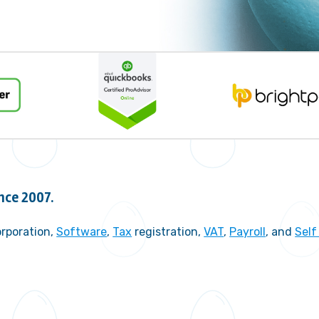
nce 2007.
rporation,
Software
,
Tax
registration,
VAT
,
Payroll
, and
Sel