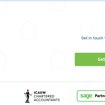
Get in touch 
Get