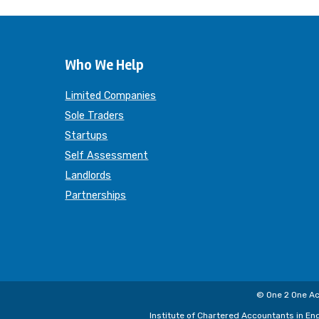
Who We Help
Limited Companies
Sole Traders
Startups
Self Assessment
Landlords
Partnerships
© One 2 One Ac
Institute of Chartered Accountants in En