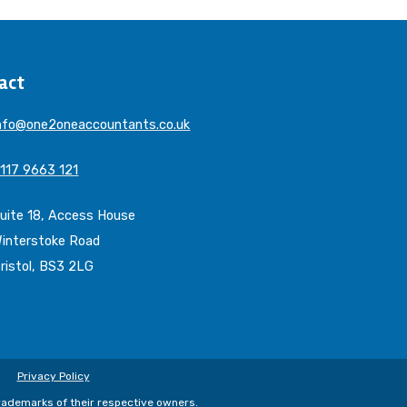
act
nfo@one2oneaccountants.co.uk
117 9663 121
uite 18, Access House
interstoke Road
ristol, BS3 2LG
Privacy Policy
trademarks of their respective owners.