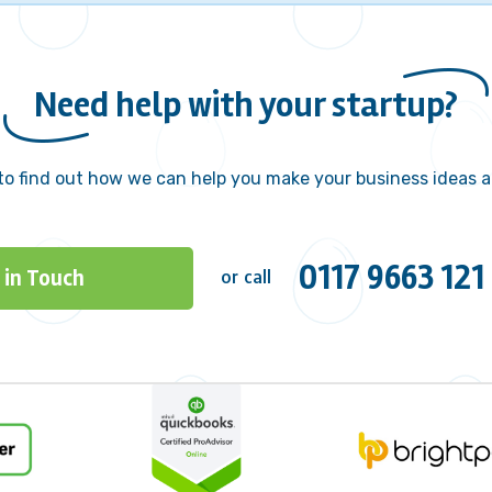
Need help with your startup?
to find out how we can help you make your business ideas a 
0117 9663 121
 in Touch
or call