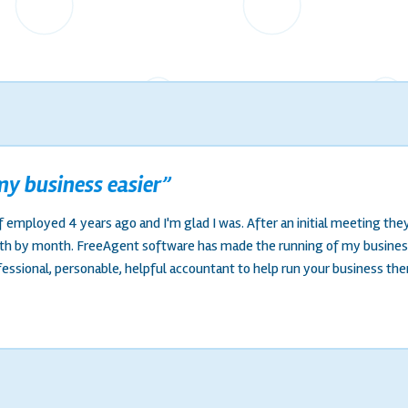
y business easier”
f employed 4 years ago and I'm glad I was. After an initial meeting the
nth by month. FreeAgent software has made the running of my busines
fessional, personable, helpful accountant to help run your business the