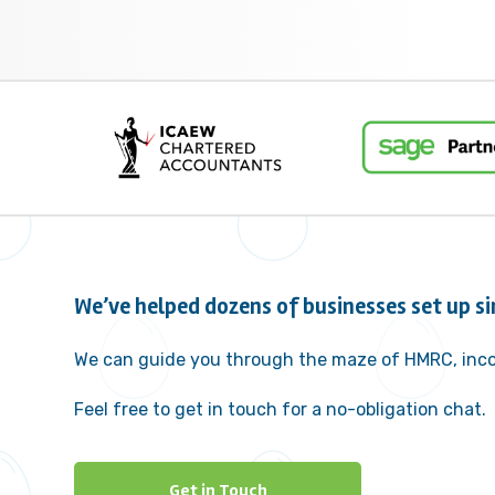
We’ve helped dozens of businesses set up si
We can guide you through the maze of HMRC, inco
Feel free to get in touch for a no-obligation chat.
Get in Touch