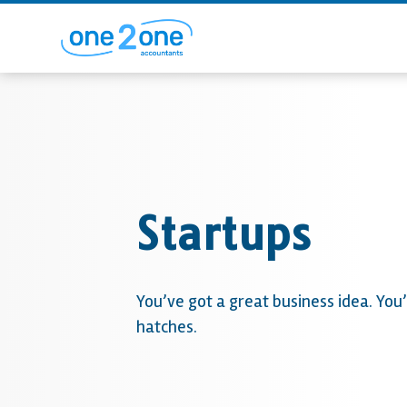
Startups
You’ve got a great business idea. You’
hatches.