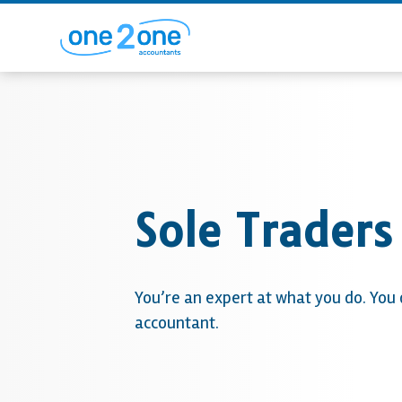
Sole Traders
You’re an expert at what you do. You
accountant.