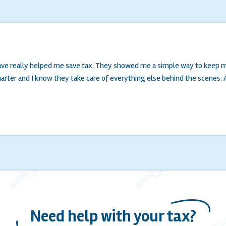
have really helped me save tax. They showed me a simple way to keep m
ter and I know they take care of everything else behind the scenes. All
Need help with your tax?