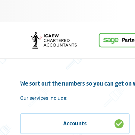
We sort out the numbers so you can get on w
Our services include:
check_circle
Accounts