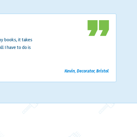
format_quote
y books, it takes
 I have to do is
Kevin, Decorator, Bristol