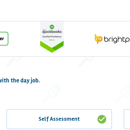
ith the day job.
check_circle
Self Assessment