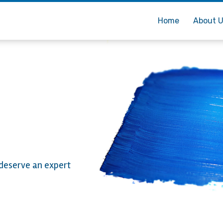
Home
About 
 deserve an expert