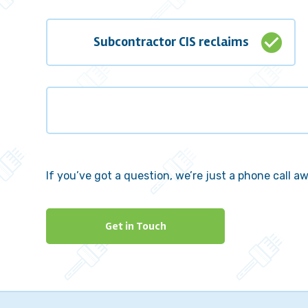
check_circle
Subcontractor CIS reclaims
If you’ve got a question, we’re just a phone call a
Get in Touch