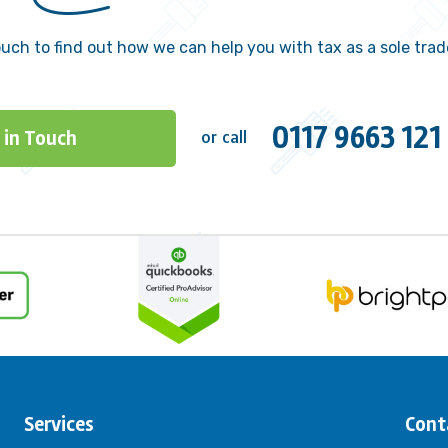
ouch to find out how we can help you with tax as a sole trad
0117 9663 121
 in Touch
or call
Services
Cont