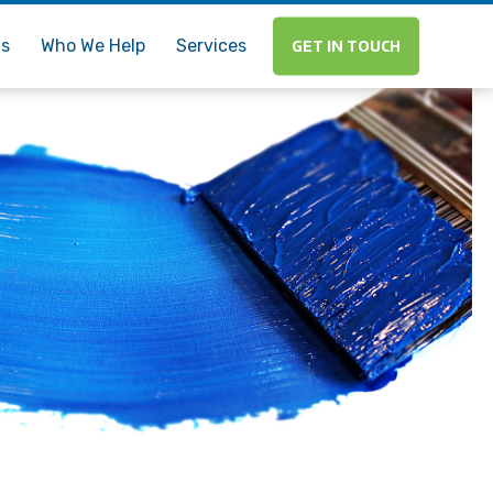
Us
Who We Help
Services
GET IN TOUCH