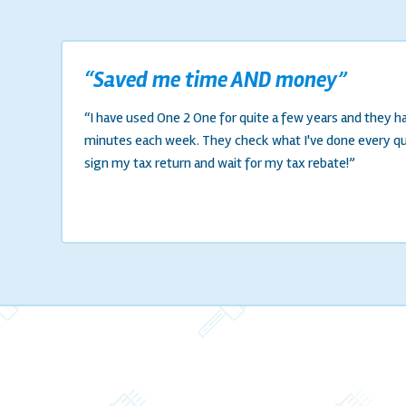
“Saved me time AND money”
“I have used One 2 One for quite a few years and they 
minutes each week. They check what I've done every quar
sign my tax return and wait for my tax rebate!”