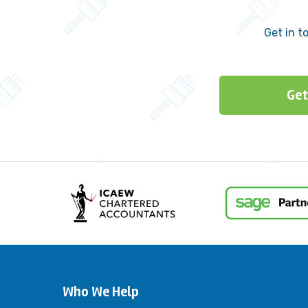
Get in t
Get
Who We Help