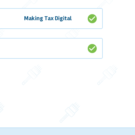
check_circle
Making Tax Digital
check_circle