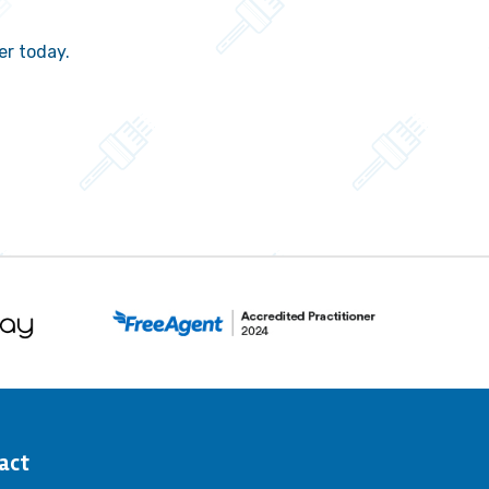
er today.
act