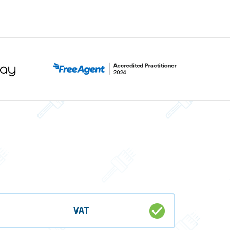
check_circle
VAT