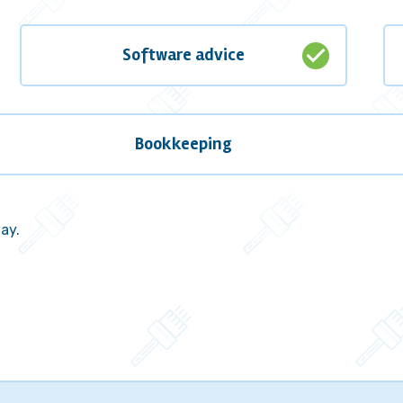
check_circle
Software advice
Bookkeeping
way.